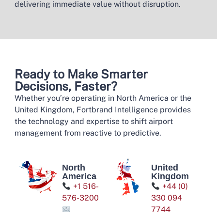
delivering immediate value without disruption.
Ready to Make Smarter
Decisions, Faster?​
Whether you’re operating in North America or the
United Kingdom, Fortbrand Intelligence provides
the technology and expertise to shift airport
management from reactive to predictive.
North
United
America
Kingdom
+1 516-
+44 (0)
576-3200
330 094
7744