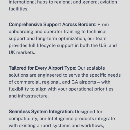
international hubs to regional and general aviation
facilities.
Comprehensive Support Across Borders:
From
onboarding and operator training to technical
support and long-term optimization, our team
provides full lifecycle support in both the U.S. and
UK markets.
Tailored for Every Airport Type:
Our scalable
solutions are engineered to serve the specific needs
of commercial, regional, and GA airports—with
flexibility to align with your operational priorities
and infrastructure.
Seamless System Integration:
Designed for
compatibility, our Intelligence products integrate
with existing airport systems and workflows,