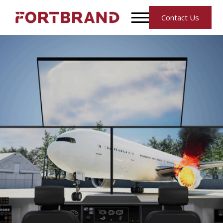
Contact Us