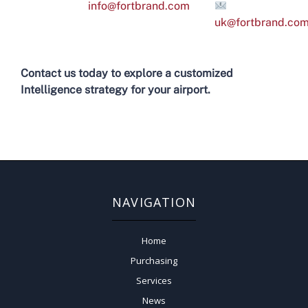
info@fortbrand.com
uk@fortbrand.co
Contact us today to explore a customized
Intelligence strategy for your airport.
NAVIGATION
Home
Purchasing
Services
News