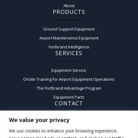
About
PRODUCTS
Ground Support Equipment
Airport Maintenance Equipment
Fortbrand Intelligence
SERVICES
Equipment Service
Onsite Training for Airport Equipment Operations
The Fortbrand Advantage Program
Equipment Parts
CONTACT
We value your privacy
Contact Us
A:
50 Fairchild Court,
We use cookies to enhance your browsing experience,
Plainview, New York 11803