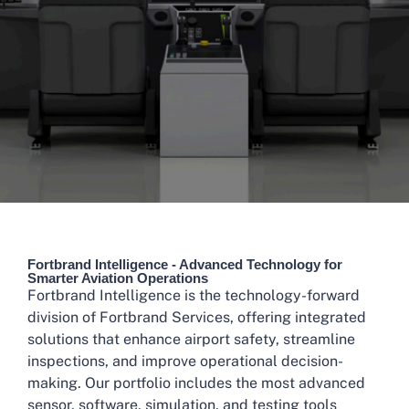
Fortbrand Intelligence - Advanced Technology for
Smarter Aviation Operations
Fortbrand Intelligence is the technology-forward
division of Fortbrand Services, offering integrated
solutions that enhance airport safety, streamline
inspections, and improve operational decision-
making. Our portfolio includes the most advanced
sensor, software, simulation, and testing tools