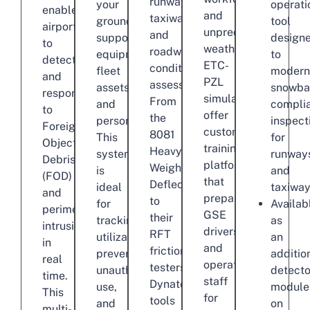
runway,
your
operati
enables
and
taxiway,
ground
tool
airports
unpredictable
and
support
design
to
weather.
roadway
equipment,
to
detect
ETC-
condition
fleet
modern
and
PZL
assessment.
assets,
snowba
respond
simulators
From
and
compli
to
offer
the
personnel.
inspect
Foreign
customized
8081
This
for
Object
training
Heavy
system
runway
Debris
platforms
Weight
is
and
(FOD)
that
Deflectometer
ideal
taxiway
and
prepare
to
for
Availab
perimeter
GSE
their
tracking
as
intrusions
drivers
RFT
utilization,
an
in
and
friction
preventing
additio
real
operations
testers,
unauthorized
detecto
time.
staff
Dynatest
use,
module
This
for
tools
and
on
multi-