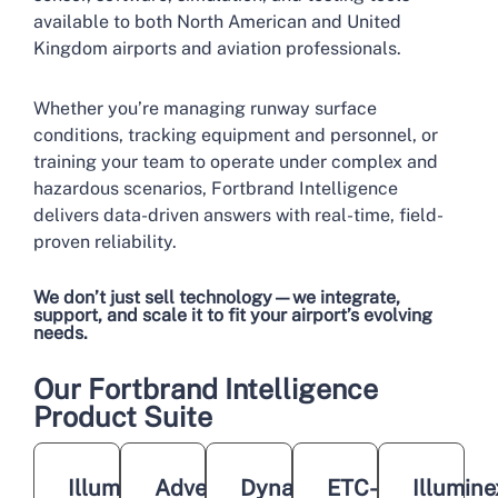
available to both North American and United
Kingdom airports and aviation professionals.
Whether you’re managing runway surface
conditions, tracking equipment and personnel, or
training your team to operate under complex and
hazardous scenarios, Fortbrand Intelligence
delivers data-driven answers with real-time, field-
proven reliability.
We don’t just sell technology—we integrate,
support, and scale it to fit your airport’s evolving
needs.
Our Fortbrand Intelligence
Product Suite
Illuminex
Adveez
Dynatest
ETC-
Illumine