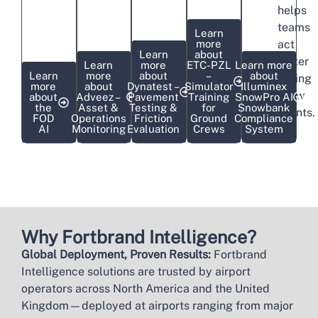
helps
teams
Learn
more
act
Learn
about
faster
Learn
more
ETC-PZL
Learn more
Learn
more
about
–
about
during
more
about
Dynatest –
Simulator
Illuminex
snow
about
Adveez –
Pavement
Training
SnowPro AI
the
Asset &
Testing &
for
Snowbank
events.
FOD
Operations
Friction
Ground
Compliance
AI
Monitoring
Evaluation
Crews
System
Why Fortbrand Intelligence?
Global Deployment, Proven Results:
Fortbrand
Intelligence solutions are trusted by airport
operators across North America and the United
Kingdom—deployed at airports ranging from major